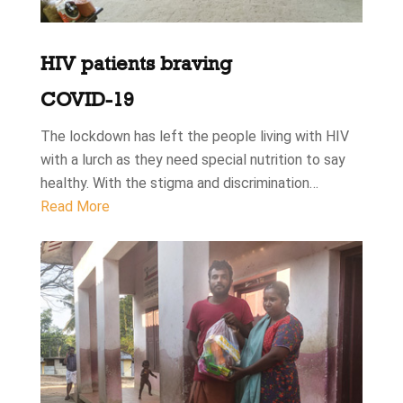
HIV patients braving
COVID-19
The lockdown has left the people living with HIV
with a lurch as they need special nutrition to say
healthy. With the stigma and discrimination…
Read More