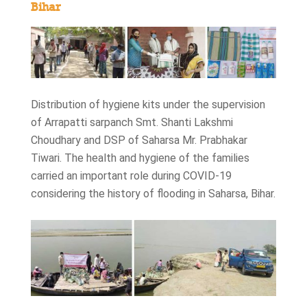
Bihar
Distribution of hygiene kits under the supervision
of Arrapatti sarpanch Smt. Shanti Lakshmi
Choudhary and DSP of Saharsa Mr. Prabhakar
Tiwari. The health and hygiene of the families
carried an important role during COVID-19
considering the history of flooding in Saharsa, Bihar.