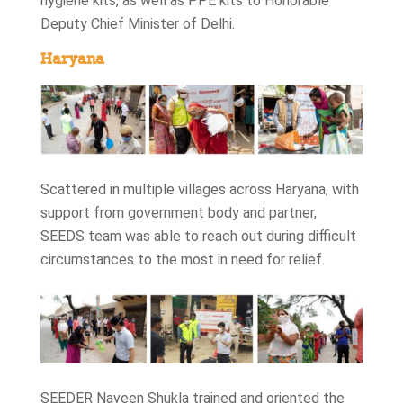
hygiene kits, as well as PPE kits to Honorable
Deputy Chief Minister of Delhi.
Haryana
Scattered in multiple villages across Haryana, with
support from government body and partner,
SEEDS team was able to reach out during difficult
circumstances to the most in need for relief.
SEEDER Naveen Shukla trained and oriented the