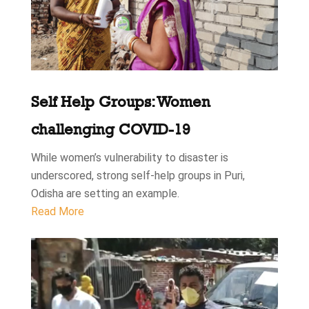
Self Help Groups: Women
challenging COVID-19
While women’s vulnerability to disaster is
underscored, strong self-help groups in Puri,
Odisha are setting an example.
Read More