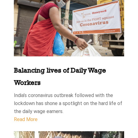
Balancing lives of Daily Wage
Workers
India’s coronavirus outbreak followed with the
lockdown has shone a spotlight on the hard life of
the daily wage earners.
Read More