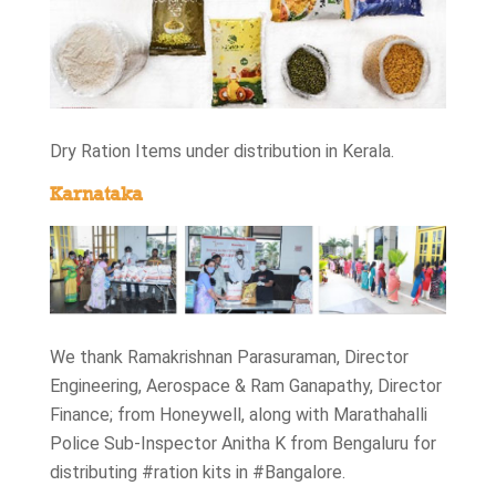
Dry Ration Items under distribution in Kerala.
Karnataka
We thank Ramakrishnan Parasuraman, Director
Engineering, Aerospace & Ram Ganapathy, Director
Finance; from Honeywell, along with Marathahalli
Police Sub-Inspector Anitha K from Bengaluru for
distributing #ration kits in #Bangalore.