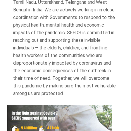
Tamil Nadu, Uttarakhand, Telangana and West
Bengal in India. We are actively working in in close
coordination with Governments to respond to the
physical health, mental health and economic
impacts of the pandemic. SEEDS is committed in
reaching out and supporting these invisible
individuals – the elderly, children, and frontline
health workers of the communities who are
disproportionately impacted by coronavirus and
the economic consequences of the outbreak in
their time of need. Together, we will overcome
this pandemic by making sure the most vulnerable
among us are protected.