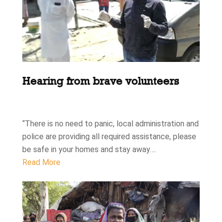
Hearing from brave volunteers
“There is no need to panic, local administration and
police are providing all required assistance, please
be safe in your homes and stay away….
Read More