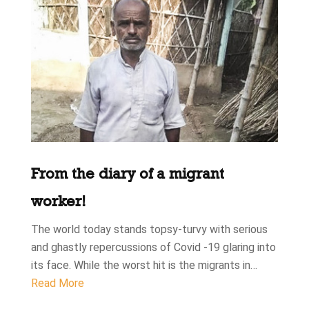
From the diary of a migrant
worker!
The world today stands topsy-turvy with serious
and ghastly repercussions of Covid -19 glaring into
its face. While the worst hit is the migrants in…
Read More