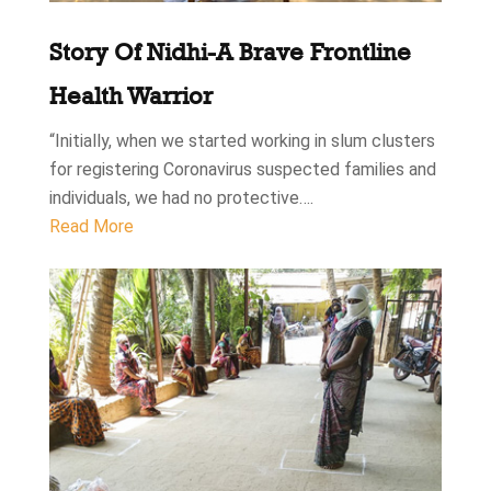
Story Of Nidhi-A Brave Frontline
Health Warrior
“Initially, when we started working in slum clusters
for registering Coronavirus suspected families and
individuals, we had no protective….
Read More