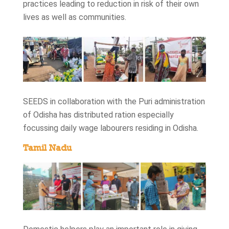
practices leading to reduction in risk of their own
lives as well as communities.
SEEDS in collaboration with the Puri administration
of Odisha has distributed ration especially
focussing daily wage labourers residing in Odisha.
Tamil Nadu