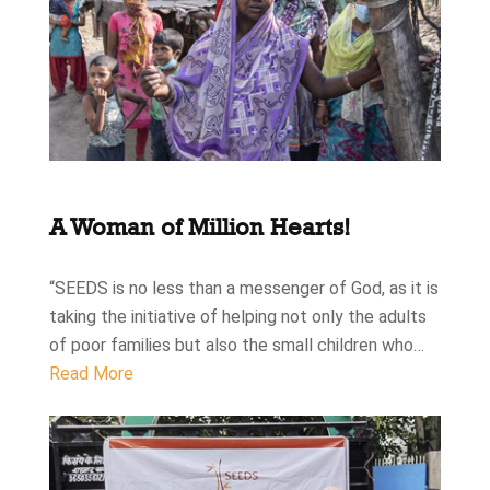
A Woman of Million Hearts!
“SEEDS is no less than a messenger of God, as it is
taking the initiative of helping not only the adults
of poor families but also the small children who…
Read More