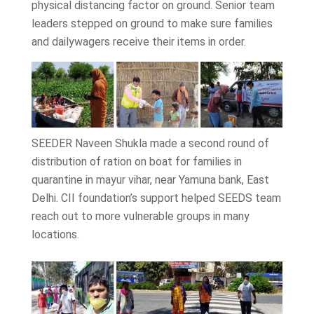
physical distancing factor on ground. Senior team
leaders stepped on ground to make sure families
and dailywagers receive their items in order.
SEEDER Naveen Shukla made a second round of
distribution of ration on boat for families in
quarantine in mayur vihar, near Yamuna bank, East
Delhi. CII foundation’s support helped SEEDS team
reach out to more vulnerable groups in many
locations.