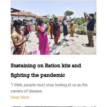
Sustaining on Ration kits and
fighting the pandemic
“I think, people must stop looking at us as the
carriers of disease.
Read More