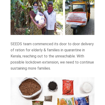
SEEDS team commenced its door to door delivery
of ration for elderly & families in quarantine in
Kerala, reaching out to the unreachable. With
possible lockdown extension, we need to continue
sustaining more families.