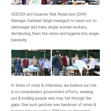
SEEDER and Disaster Risk Reduction (DRR)
Manager Subhash Singh managed to reach out to
dailywager and many single woman workers,
distributing them the ration and hygiene kits single
handedly.
In times of crisis & otherwise, we believe our role
is to complement government efforts, seeking
out & holding people who may fall through the
gaps. One such gesture was handover of ration &