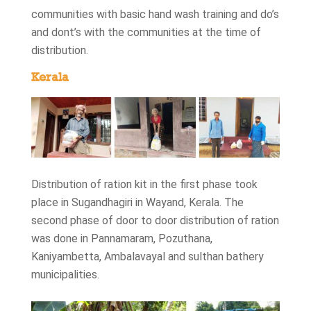
communities with basic hand wash training and do’s
and dont’s with the communities at the time of
distribution.
Kerala
Distribution of ration kit in the first phase took
place in Sugandhagiri in Wayand, Kerala. The
second phase of door to door distribution of ration
was done in Pannamaram, Pozuthana,
Kaniyambetta, Ambalavayal and sulthan bathery
municipalities.