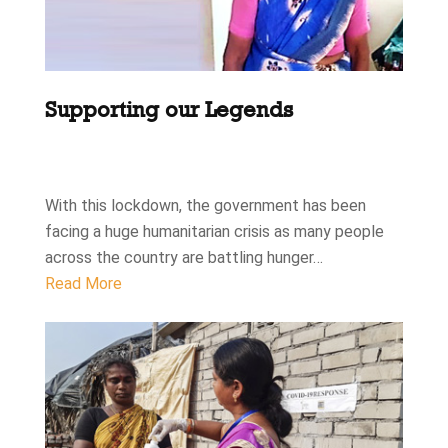
Supporting our Legends
With this lockdown, the government has been
facing a huge humanitarian crisis as many people
across the country are battling hunger…
Read More