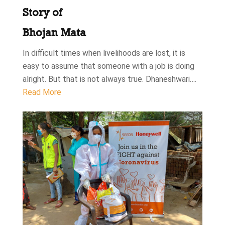
Story of
Bhojan Mata
In difficult times when livelihoods are lost, it is
easy to assume that someone with a job is doing
alright. But that is not always true. Dhaneshwari….
Read More