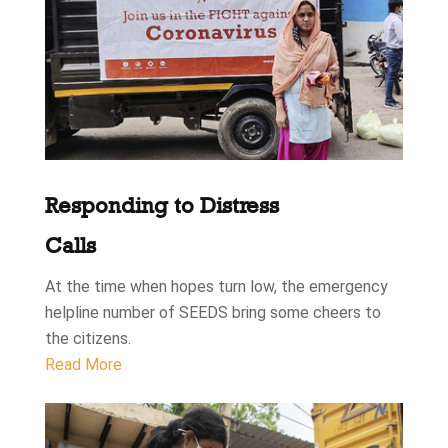
Responding to Distress
Calls
At the time when hopes turn low, the emergency
helpline number of SEEDS bring some cheers to
the citizens.
Read More