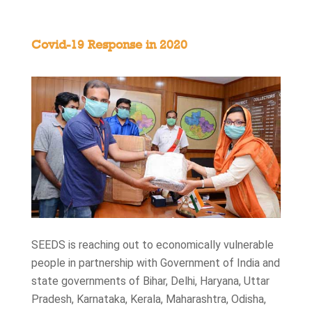
Covid-19 Response in 2020
SEEDS is reaching out to economically vulnerable
people in partnership with Government of India and
state governments of Bihar, Delhi, Haryana, Uttar
Pradesh, Karnataka, Kerala, Maharashtra, Odisha,