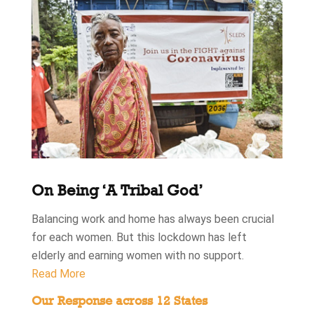
On Being ‘A Tribal God’
Balancing work and home has always been crucial
for each women. But this lockdown has left
elderly and earning women with no support.
Read More
Our Response across 12 States