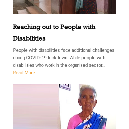
Reaching out to People with
Disabilities
People with disabilities face additional challenges
during COVID-19 lockdown. While people with
disabilities who work in the organised sector…
Read More