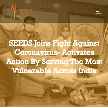
SEEDS Joins Fight Against
Coronavirus- Activates
Action By Serving The Most
Vulnerable Across India