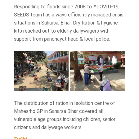
Responding to floods since 2008 to #COVID-19,
SEEDS team has always efficiently managed crisis
situations in Saharsa, Bihar. Dry Ration & hygiene
kits reached out to elderly dailywagers with
support from panchayat head & local police.
The distribution of ration in Isolation centre of
Mahesrho GP in Saharsa Bihar covered all
vulnerable age groups including children, senior
citizens and dailywage workers.