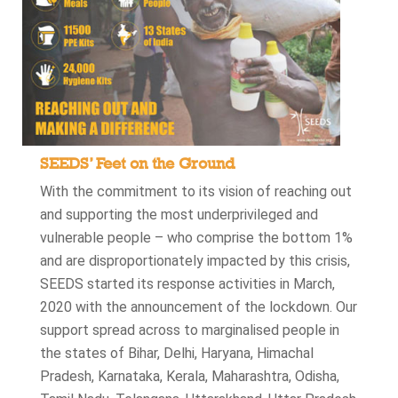
SEEDS’ Feet on the Ground
With the commitment to its vision of reaching out
and supporting the most underprivileged and
vulnerable people – who comprise the bottom 1%
and are disproportionately impacted by this crisis,
SEEDS started its response activities in March,
2020 with the announcement of the lockdown. Our
support spread across to marginalised people in
the states of Bihar, Delhi, Haryana, Himachal
Pradesh, Karnataka, Kerala, Maharashtra, Odisha,