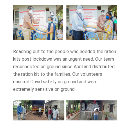
Reaching out to the people who needed the ration
kits post lockdown was an urgent need. Our team
reconnected on ground since April and distributed
the ration kit to the families. Our volunteers
ensured Covid safety on ground and were
extremely sensitive on ground.