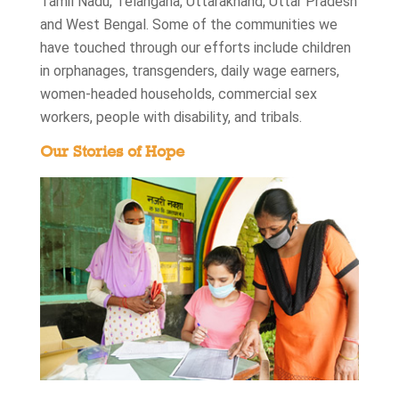
Tamil Nadu, Telangana, Uttarakhand, Uttar Pradesh
and West Bengal. Some of the communities we
have touched through our efforts include children
in orphanages, transgenders, daily wage earners,
women-headed households, commercial sex
workers, people with disability, and tribals.
Our Stories of Hope