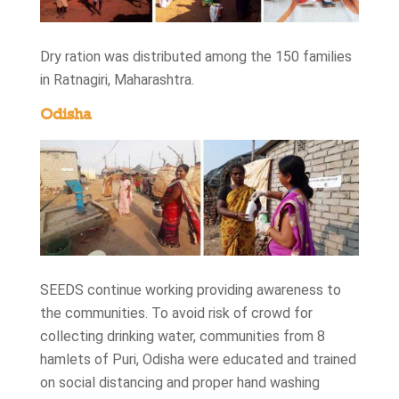
Dry ration was distributed among the 150 families
in Ratnagiri, Maharashtra.
Odisha
SEEDS continue working providing awareness to
the communities. To avoid risk of crowd for
collecting drinking water, communities from 8
hamlets of Puri, Odisha were educated and trained
on social distancing and proper hand washing