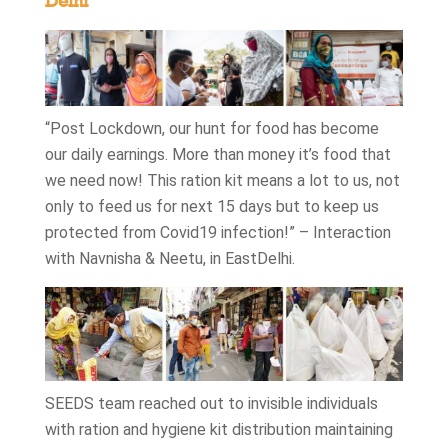
Delhi
“Post Lockdown, our hunt for food has become
our daily earnings. More than money it’s food that
we need now! This ration kit means a lot to us, not
only to feed us for next 15 days but to keep us
protected from Covid19 infection!” – Interaction
with Navnisha & Neetu, in EastDelhi.
SEEDS team reached out to invisible individuals
with ration and hygiene kit distribution maintaining