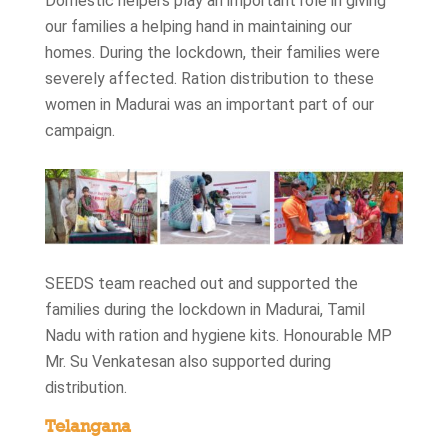
Domestic helpers play an important role in giving
our families a helping hand in maintaining our
homes. During the lockdown, their families were
severely affected. Ration distribution to these
women in Madurai was an important part of our
campaign.
SEEDS team reached out and supported the
families during the lockdown in Madurai, Tamil
Nadu with ration and hygiene kits. Honourable MP
Mr. Su Venkatesan also supported during
distribution.
Telangana