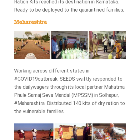
Ration Kits reached its destination in Karnataka.
Ready to be deployed to the quarantined families.
Maharashtra
Working across different states in
#COVID19outbreak, SEEDS swiftly responded to
the dailywagers through its local partner Mahatma
Phule Samaj Seva Mandal (MPSSM) in Solhapur,
#Maharashtra. Distributed 140 kits of dry ration to
the vulnerable families.