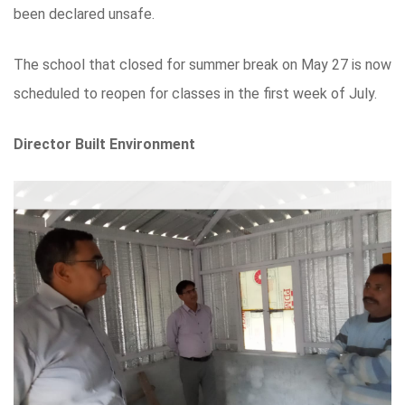
been declared unsafe.
The school that closed for summer break on May 27 is now
scheduled to reopen for classes in the first week of July.
Director Built Environment