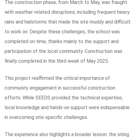
The construction phase, from March to May, was fraught
with weather-related disruptions, including frequent heavy
rains and hailstorms that made the site muddy and difficult
to work on. Despite these challenges, the school was
completed on time, thanks mainly to the support and
participation of the local community. Construction was
finally completed in the third week of May 2025.
This project reaffirmed the critical importance of
community engagement in successful construction
efforts. While SEEDS provided the technical expertise,
local knowledge and hands-on support were indispensable
in overcoming site-specific challenges.
The experience also highlights a broader lesson: the siting