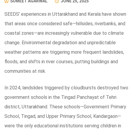
SUMEET AGARWAL
JUNE 25, 2025
SEEDS’ experiences in Uttarakhand and Kerala have shown
that areas once considered safe—hillsides, riverbanks, and
coastal zones—are increasingly vulnerable due to climate
change. Environmental degradation and unpredictable
weather patterns are triggering more frequent landslides,
floods, and shifts in river courses, putting buildings and
communities at risk.
In 2024, landslides triggered by cloudbursts destroyed two
government schools in the Tingad Panchayat of Tehri
district, Uttarakhand. These schools—Government Primary
School, Tingad, and Upper Primary School, Kandargaon—
were the only educational institutions serving children in