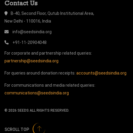
Contact Us
B-40, Second Floor, Qutub Institutional Area,
New Delhi - 110016, India
info@seedsindia.org
+91-11-20904048
For corporate and partnership related queries:
partnership@seedsindia.org
For queries around donation receipts:
accounts@seedsindia.org
For communications and media related queries:
communications@seedsindia.org
©
2026
SEEDS ALL RIGHTS RESERVED.
SCROLL TOP