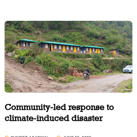
Community-led response to
climate-induced disaster