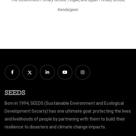
Kandargaon
SEEDS
Born in 1994, SEEDS (Sustainable Environment and Ecological
Development Society) has one ultimate goal: protecting the lives
and livelihoods of people by partnering with them to build their
resilience to disasters and climate change impacts.