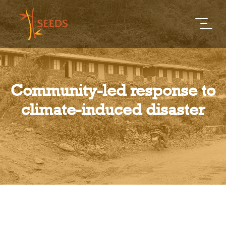
Community-led response to
climate-induced disaster