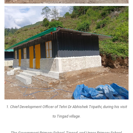
1. Chief Development Officer of Tehri Dr Abhishek Tripathi, during his visit
to Tingad village.
The Government Primary School, Tingad, and Upper Primary School,