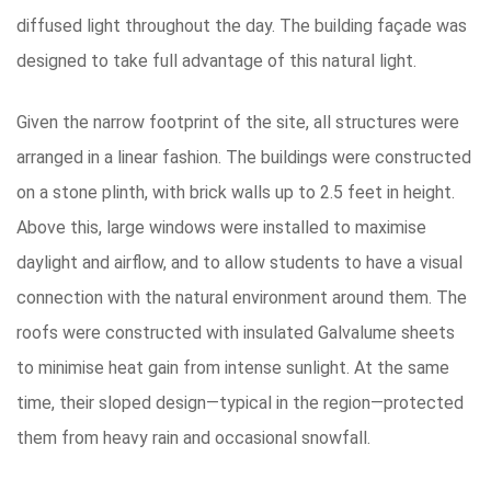
diffused light throughout the day. The building façade was
designed to take full advantage of this natural light.
Given the narrow footprint of the site, all structures were
arranged in a linear fashion. The buildings were constructed
on a stone plinth, with brick walls up to 2.5 feet in height.
Above this, large windows were installed to maximise
daylight and airflow, and to allow students to have a visual
connection with the natural environment around them. The
roofs were constructed with insulated Galvalume sheets
to minimise heat gain from intense sunlight. At the same
time, their sloped design—typical in the region—protected
them from heavy rain and occasional snowfall.