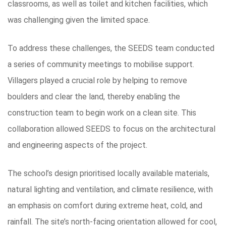
classrooms, as well as toilet and kitchen facilities, which
was challenging given the limited space.
To address these challenges, the SEEDS team conducted
a series of community meetings to mobilise support.
Villagers played a crucial role by helping to remove
boulders and clear the land, thereby enabling the
construction team to begin work on a clean site. This
collaboration allowed SEEDS to focus on the architectural
and engineering aspects of the project.
The school’s design prioritised locally available materials,
natural lighting and ventilation, and climate resilience, with
an emphasis on comfort during extreme heat, cold, and
rainfall. The site’s north-facing orientation allowed for cool,