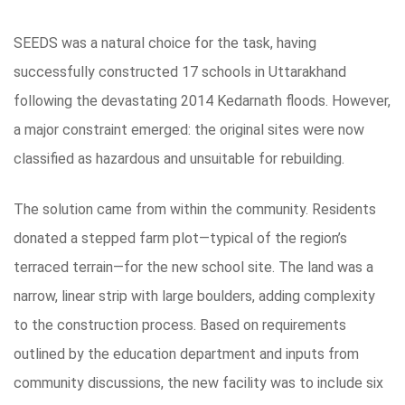
SEEDS was a natural choice for the task, having
successfully constructed 17 schools in Uttarakhand
following the devastating 2014 Kedarnath floods. However,
a major constraint emerged: the original sites were now
classified as hazardous and unsuitable for rebuilding.
The solution came from within the community. Residents
donated a stepped farm plot—typical of the region’s
terraced terrain—for the new school site. The land was a
narrow, linear strip with large boulders, adding complexity
to the construction process. Based on requirements
outlined by the education department and inputs from
community discussions, the new facility was to include six