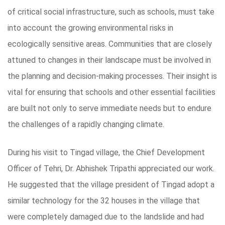
of critical social infrastructure, such as schools, must take
into account the growing environmental risks in
ecologically sensitive areas. Communities that are closely
attuned to changes in their landscape must be involved in
the planning and decision-making processes. Their insight is
vital for ensuring that schools and other essential facilities
are built not only to serve immediate needs but to endure
the challenges of a rapidly changing climate.
During his visit to Tingad village, the Chief Development
Officer of Tehri, Dr. Abhishek Tripathi appreciated our work.
He suggested that the village president of Tingad adopt a
similar technology for the 32 houses in the village that
were completely damaged due to the landslide and had