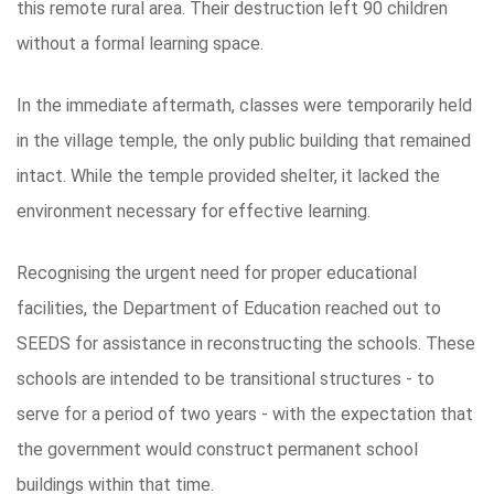
this remote rural area. Their destruction left 90 children
without a formal learning space.
In the immediate aftermath, classes were temporarily held
in the village temple, the only public building that remained
intact. While the temple provided shelter, it lacked the
environment necessary for effective learning.
Recognising the urgent need for proper educational
facilities, the Department of Education reached out to
SEEDS for assistance in reconstructing the schools. These
schools are intended to be transitional structures - to
serve for a period of two years - with the expectation that
the government would construct permanent school
buildings within that time.