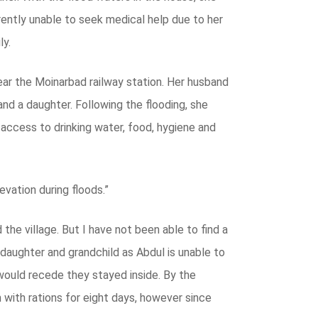
rently unable to seek medical help due to her
ly.
ear the Moinarbad railway station. Her husband
and a daughter. Following the flooding, she
o access to drinking water, food, hygiene and
evation during floods.”
 the village. But I have not been able to find a
s daughter and grandchild as Abdul is unable to
would recede they stayed inside. By the
 with rations for eight days, however since