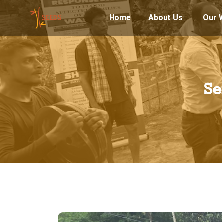
Home
About Us
Our 
Se