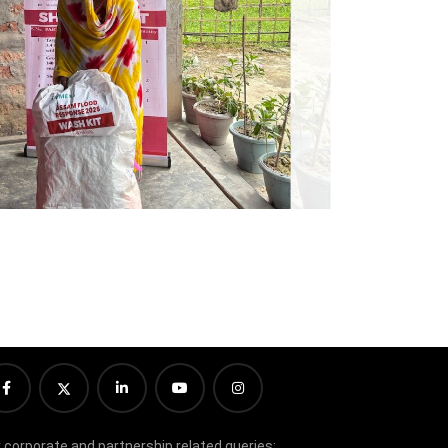
r corporate and partnership related queries: