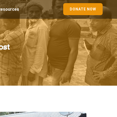
Resources
DONATE NOW
ost