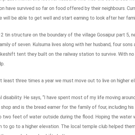
on have survived so far on food offered by their neighbours. Cur
will be able to get well and start earning to look after her fami
 tin structure on the boundary of the village Gosaipur part 5, n
 family of seven. Kulsuma lives along with her husband, four sons 
keshift tent they built on the railway station to survive. With n
lp.
 At least three times a year we must move out to live on higher el
l disability. He says, “I have spent most of my life moving around
 shop and is the bread earner for the family of four, including hi
o two feet of water outside during the flood. Hoping the water 
em to go to a higher elevation. The local temple club helped them