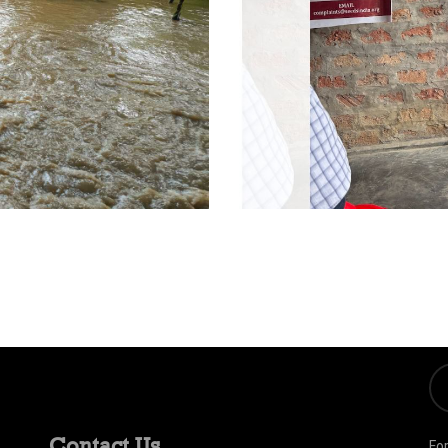
Contact Us
Fo