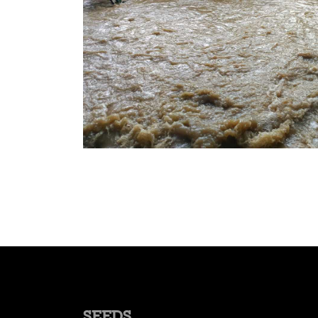
SEEDS