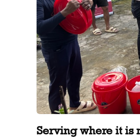
Serving where it is