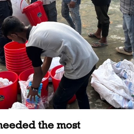
 needed the most