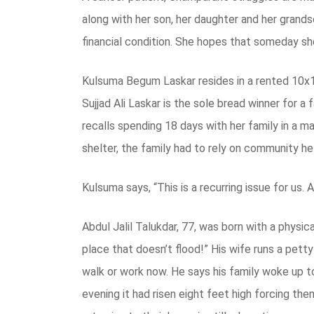
along with her son, her daughter and her grands
financial condition. She hopes that someday she 
Kulsuma Begum Laskar resides in a rented 10x12
Sujjad Ali Laskar is the sole bread winner for a
recalls spending 18 days with her family in a ma
shelter, the family had to rely on community he
Kulsuma says, “This is a recurring issue for us.
Abdul Jalil Talukdar, 77, was born with a physica
place that doesn’t flood!” His wife runs a petty
walk or work now. He says his family woke up t
evening it had risen eight feet high forcing th