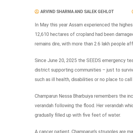
ARVIND SHARMA AND SALEK GEHLOT
In May this year Assam experienced the highest 
12,610 hectares of cropland had been damaged,
remains dire, with more than 2.6 lakh people af
Since June 20, 2025 the SEEDS emergency team
district supporting communities – just to surv
such as ill health, disabilities or no place to cal
Champarun Nessa Bharbuiya remembers the incide
verandah following the flood. Her verandah whic
gradually filled up with five feet of water.
A cancer patient, Champarun’s struggles are ma