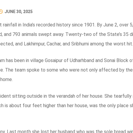
JUNE 30, 2025
rainfall in India’s recorded history since 1901. By June 2, over
 and 793 animals swept away. Twenty-two of the State’s 35 dis
fected, and Lakhimpur, Cachar, and Sribhumi among the worst hit.
 has been in village Gosaipur of Udharhband and Sonai Block 
ive. The team spoke to some who were not only affected by the fl
l home.
nt sitting outside in the verandah of her house. She tearfully r
h is about four feet higher than her house, was the only place 
ny. Last month she lost her husband who was the sole bread winn