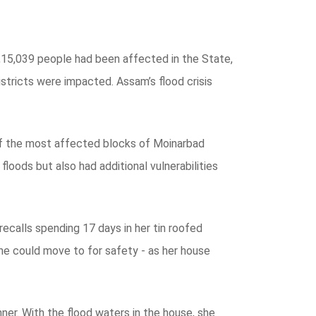
 5,15,039 people had been affected in the State,
tricts were impacted. Assam’s flood crisis
of the most affected blocks of Moinarbad
oods but also had additional vulnerabilities
ecalls spending 17 days in her tin roofed
she could move to for safety - as her house
er. With the flood waters in the house, she