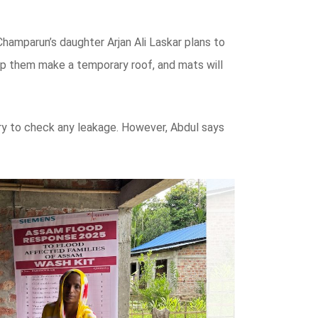
hamparun’s daughter Arjan Ali Laskar plans to
help them make a temporary roof, and mats will
 try to check any leakage. However, Abdul says