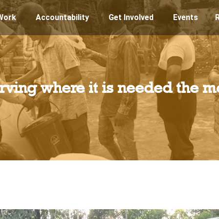
Work
Accountability
Get Involved
Events
rving where it is needed the m