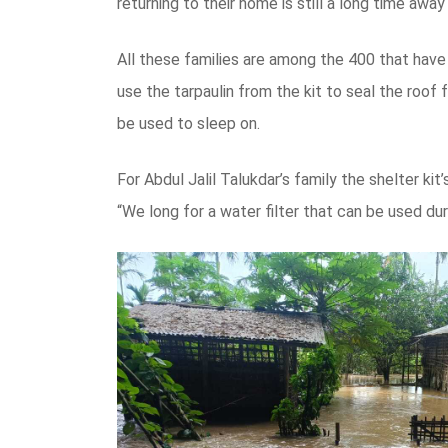
returning to their home is still a long time awa
All these families are among the 400 that have
use the tarpaulin from the kit to seal the roof 
be used to sleep on.
For Abdul Jalil Talukdar’s family the shelter k
“We long for a water filter that can be used du