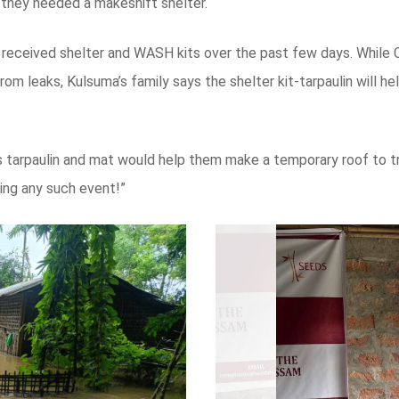
y they needed a makeshift shelter.
 received shelter and WASH kits over the past few days. While C
from leaks, Kulsuma’s family says the shelter kit-tarpaulin will 
it’s tarpaulin and mat would help them make a temporary roof to
ring any such event!”