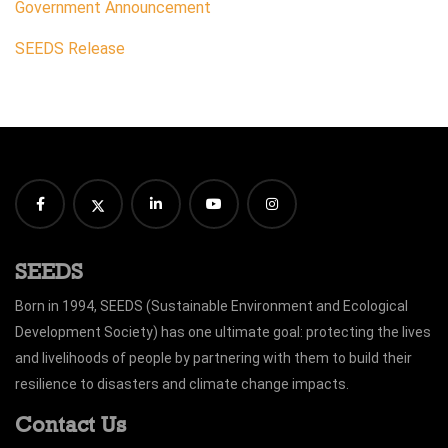
Government Announcement
SEEDS Release
SEEDS
Born in 1994, SEEDS (Sustainable Environment and Ecological
Development Society) has one ultimate goal: protecting the lives
and livelihoods of people by partnering with them to build their
resilience to disasters and climate change impacts.
Contact Us