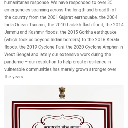
humanitarian response. We have responded to over 35
emergencies spanning across the length and breadth of
the country from the 2001 Gujarat earthquake, the 2004
India Ocean Tsunami, the 2010 Ladakh flash flood, the 2014
Jammu and Kashmir floods, the 2015 Gorkha earthquake
(which took us beyond Indian borders) to the 2018 Kerala
floods, the 2019 Cyclone Fani, the 2020 Cyclone Amphan in
West Bengal and lately our extensive work during the
pandemic – our resolution to help create resilience in
vulnerable communities has merely grown stronger over
the years.