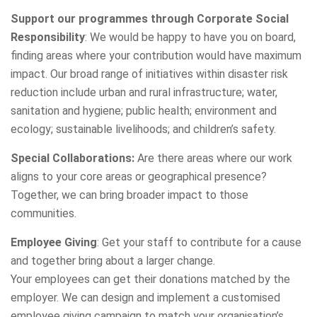
Support our programmes through Corporate Social
Responsibility
: We would be happy to have you on board,
finding areas where your contribution would have maximum
impact. Our broad range of initiatives within disaster risk
reduction include urban and rural infrastructure; water,
sanitation and hygiene; public health; environment and
ecology; sustainable livelihoods; and children’s safety.
Special Collaborations:
Are there areas where our work
aligns to your core areas or geographical presence?
Together, we can bring broader impact to those
communities.
Employee Giving
: Get your staff to contribute for a cause
and together bring about a larger change.
Your employees can get their donations matched by the
employer. We can design and implement a customised
employee giving campaign to match your organisation’s