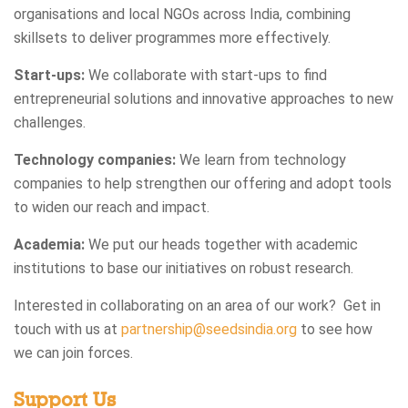
organisations and local NGOs across India, combining
skillsets to deliver programmes more effectively.
Start-ups:
We collaborate with start-ups to find
entrepreneurial solutions and innovative approaches to new
challenges.
Technology companies:
We learn from technology
companies to help strengthen our offering and adopt tools
to widen our reach and impact.
Academia:
We put our heads together with academic
institutions to base our initiatives on robust research.
Interested in collaborating on an area of our work? Get in
touch with us at
partnership@seedsindia.org
to see how
we can join forces.
Support Us