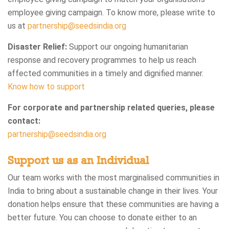
employee giving campaign. To know more, please write to
us at
partnership@seedsindia.org
Disaster Relief:
Support our ongoing humanitarian
response and recovery programmes to help us reach
affected communities in a timely and dignified manner.
Know how to support
For corporate and partnership related queries, please
contact:
partnership@seedsindia.org
Support us as an Individual
Our team works with the most marginalised communities in
India to bring about a sustainable change in their lives. Your
donation helps ensure that these communities are having a
better future. You can choose to donate either to an