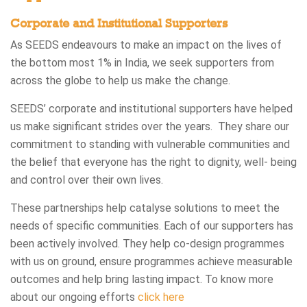
Corporate and Institutional Supporters
As SEEDS endeavours to make an impact on the lives of
the bottom most 1% in India, we seek supporters from
across the globe to help us make the change.
SEEDS’ corporate and institutional supporters have helped
us make significant strides over the years. They share our
commitment to standing with vulnerable communities and
the belief that everyone has the right to dignity, well- being
and control over their own lives.
These partnerships help catalyse solutions to meet the
needs of specific communities. Each of our supporters has
been actively involved. They help co-design programmes
with us on ground, ensure programmes achieve measurable
outcomes and help bring lasting impact. To know more
about our ongoing efforts
click here