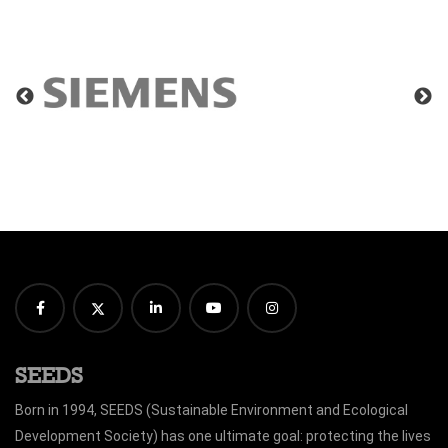
SEEDS
Born in 1994, SEEDS (Sustainable Environment and Ecological
Development Society) has one ultimate goal: protecting the lives