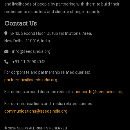
and livelihoods of people by partnering with them to build their
resilience to disasters and climate change impacts.
Contact Us
B-40, Second Floor, Qutub Institutional Area,
New Delhi - 110016, India
info@seedsindia.org
+91-11-20904048
For corporate and partnership related queries:
partnership@seedsindia.org
For queries around donation receipts:
accounts@seedsindia.org
For communications and media related queries:
communications@seedsindia.org
©
2026
SEEDS ALL RIGHTS RESERVED.