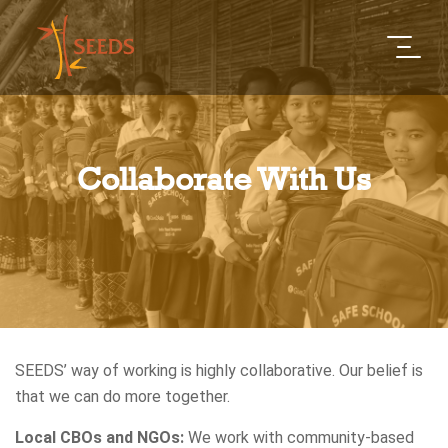
Collaborate With Us
SEEDS’ way of working is highly collaborative. Our belief is
that we can do more together.
Local CBOs and NGOs:
We work with community-based