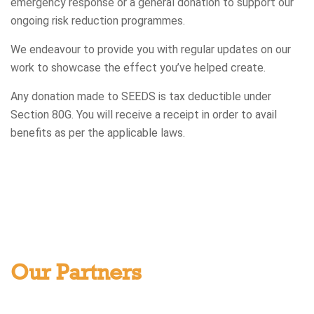
emergency response or a general donation to support our
ongoing risk reduction programmes.
We endeavour to provide you with regular updates on our
work to showcase the effect you’ve helped create.
Any donation made to SEEDS is tax deductible under
Section 80G. You will receive a receipt in order to avail
benefits as per the applicable laws.
Our Partners