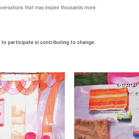
onversations that may inspire thousands more.
 to participate in contributing to change.