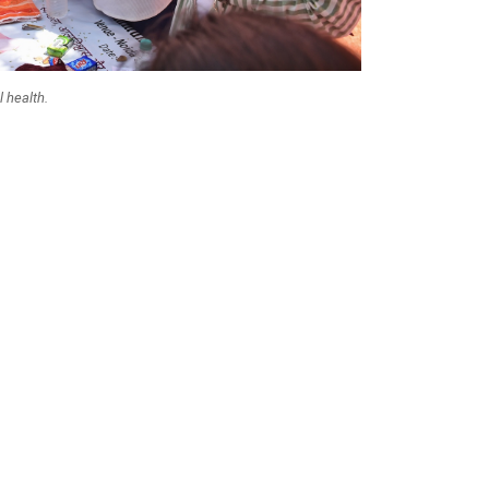
 health.