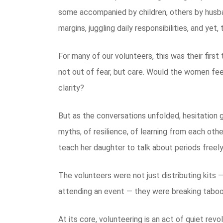
some accompanied by children, others by husba
margins, juggling daily responsibilities, and ye
For many of our volunteers, this was their firs
not out of fear, but care. Would the women fee
clarity?
But as the conversations unfolded, hesitation 
myths, of resilience, of learning from each o
teach her daughter to talk about periods freel
The volunteers were not just distributing kits 
attending an event — they were breaking taboo
At its core, volunteering is an act of quiet revo