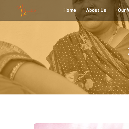
Home
About Us
Our 