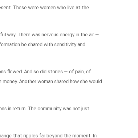
resent. These were women who live at the
ful way. There was nervous energy in the air —
formation be shared with sensitivity and
s flowed. And so did stories — of pain, of
save money. Another woman shared how she would
sons in return. The community was not just
s change that ripples far beyond the moment. In