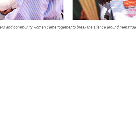
ers and community women came together to break the silence around menstrual