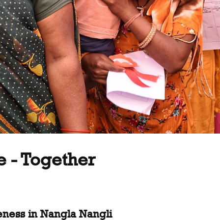
e - Together
eness in Nangla Nangli