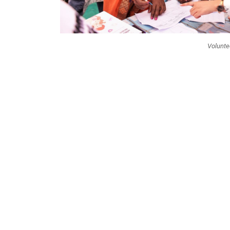
Volunte