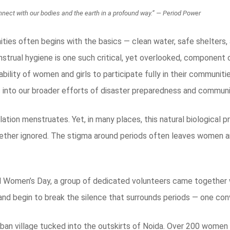
 connect with our bodies and the earth in a profound way.” — Period Power
ities often begins with the basics — clean water, safe shelters, 
strual hygiene is one such critical, yet overlooked, component
bility of women and girls to participate fully in their communiti
into our broader efforts of disaster preparedness and communit
ation menstruates. Yet, in many places, this natural biological 
ether ignored. The stigma around periods often leaves women an
l Women’s Day, a group of dedicated volunteers came together w
 and begin to break the silence that surrounds periods — one con
rban village tucked into the outskirts of Noida. Over 200 women 