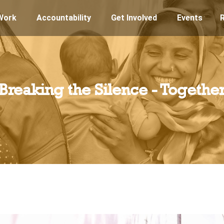
Work
Accountability
Get Involved
Events
Breaking the Silence - Togethe