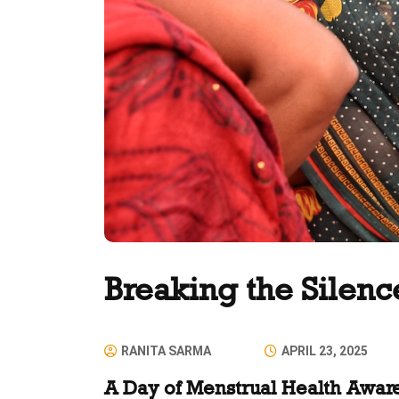
Breaking the Silenc
RANITA SARMA
APRIL 23, 2025
A Day of Menstrual Health Awar