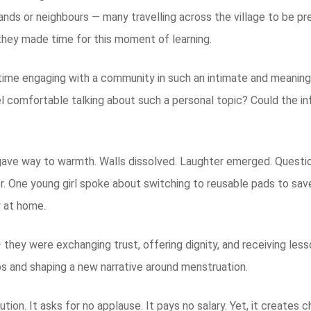
nds or neighbours — many travelling across the village to be p
t, they made time for this moment of learning.
t time engaging with a community in such an intimate and meaning
l comfortable talking about such a personal topic? Could the in
gave way to warmth. Walls dissolved. Laughter emerged. Question
ther. One young girl spoke about switching to reusable pads to 
y at home.
— they were exchanging trust, offering dignity, and receiving les
s and shaping a new narrative around menstruation.
lution. It asks for no applause. It pays no salary. Yet, it create