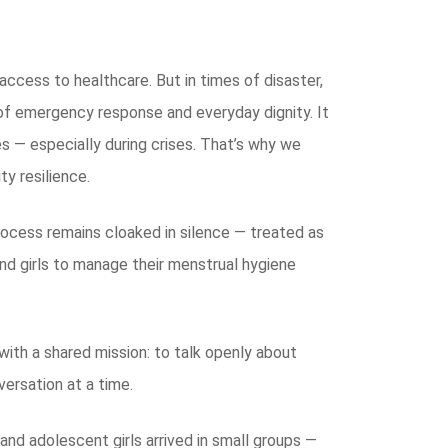
access to healthcare. But in times of disaster,
 of emergency response and everyday dignity. It
es — especially during crises. That’s why we
y resilience.
process remains cloaked in silence — treated as
d girls to manage their menstrual hygiene
ith a shared mission: to talk openly about
versation at a time.
and adolescent girls arrived in small groups —