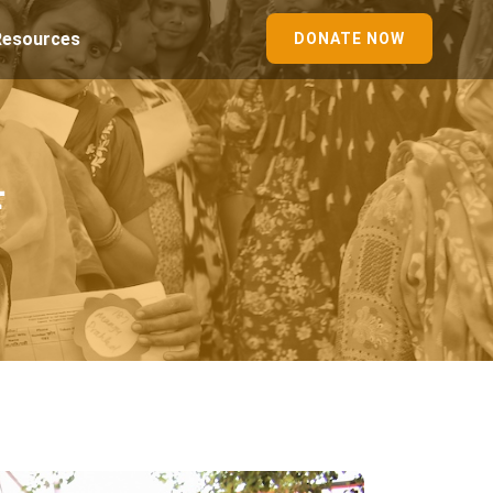
Resources
DONATE NOW
r