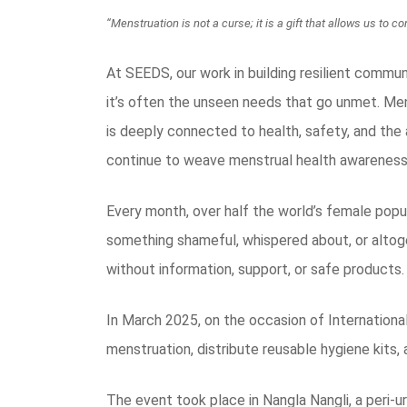
“Menstruation is not a curse; it is a gift that allows us to
At SEEDS, our work in building resilient commun
it’s often the unseen needs that go unmet. Men
is deeply connected to health, safety, and the a
continue to weave menstrual health awareness 
Every month, over half the world’s female popul
something shameful, whispered about, or altog
without information, support, or safe products.
In March 2025, on the occasion of Internationa
menstruation, distribute reusable hygiene kits,
The event took place in Nangla Nangli, a peri-u