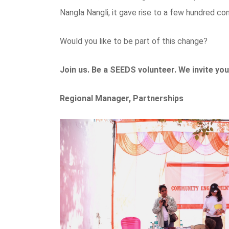
Nangla Nangli, it gave rise to a few hundred c
Would you like to be part of this change?
Join us. Be a SEEDS volunteer. We invite you
Regional Manager, Partnerships