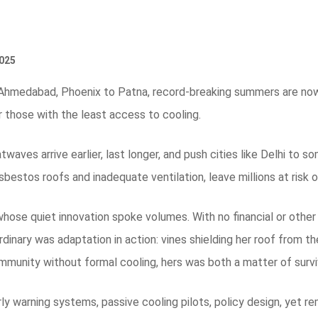
025
Ahmedabad, Phoenix to Patna, record-breaking summers are now a
or those with the least access to cooling.
eatwaves arrive earlier, last longer, and push cities like Delhi to
sbestos roofs and inadequate ventilation, leave millions at risk 
whose quiet innovation spoke volumes. With no financial or other
dinary was adaptation in action: vines shielding her roof from th
mmunity without formal cooling, hers was both a matter of surviv
ly warning systems, passive cooling pilots, policy design, yet rem