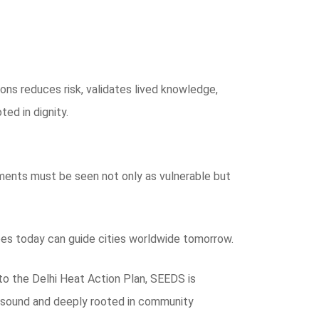
ons reduces risk, validates lived knowledge,
ted in dignity.
ements must be seen not only as vulnerable but
does today can guide cities worldwide tomorrow.
to the Delhi Heat Action Plan, SEEDS is
ly sound and deeply rooted in community