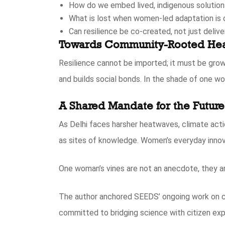
How do we embed lived, indigenous solutions
What is lost when women-led adaptation is
Can resilience be co-created, not just deliv
Towards Community-Rooted Hea
Resilience cannot be imported; it must be grow
and builds social bonds. In the shade of one wom
A Shared Mandate for the Future
As Delhi faces harsher heatwaves, climate acti
as sites of knowledge. Women’s everyday innova
One woman’s vines are not an anecdote, they ar
The author anchored SEEDS’ ongoing work on cl
committed to bridging science with citizen exp