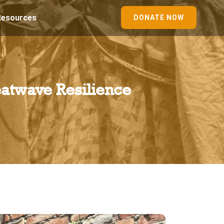
Resources
DONATE NOW
atwave Resilience