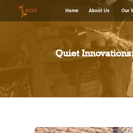
Home
About Us
Our 
Quiet Innovation