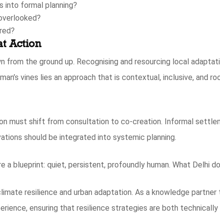
 into formal planning?
 overlooked?
ered?
t Action
n from the ground up. Recognising and resourcing local adaptati
an’s vines lies an approach that is contextual, inclusive, and roo
on must shift from consultation to co-creation. Informal settl
tions should be integrated into systemic planning.
e a blueprint: quiet, persistent, profoundly human. What Delhi 
imate resilience and urban adaptation. As a knowledge partner 
erience, ensuring that resilience strategies are both technical