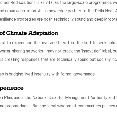
men-led solutions is as vital as the large-scale programmes we
nd urban adaptation. As a knowledge partner to the Delhi Heat 
resilience strategies are both technically sound and deeply roote
of Climate Adaptation
rst to experience the heat and therefore the first to seek solut
water-sharing networks - may not crack the ‘innovation’ label, b
isks creating responses that are technically sound but socially i
es in bridging lived ingenuity with formal governance.
xperience
on Plan, under the National Disaster Management Authority and 
nd preparedness. But the local wisdom of communities pushes u