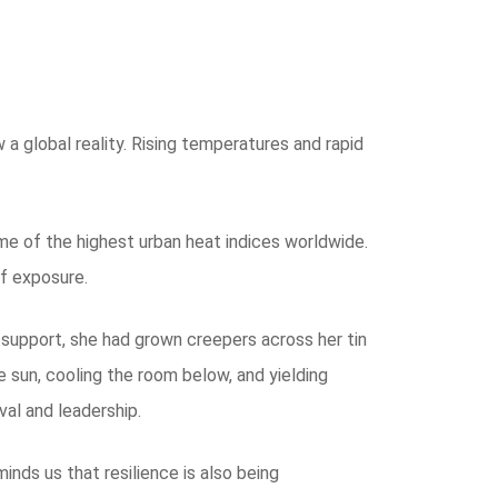
 global reality. Rising temperatures and rapid
 some of the highest urban heat indices worldwide.
of exposure.
 support, she had grown creepers across her tin
e sun, cooling the room below, and yielding
al and leadership.
inds us that resilience is also being