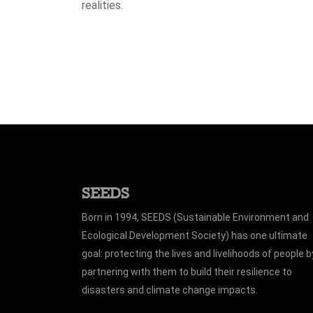
realities.
SEEDS
Born in 1994, SEEDS (Sustainable Environment and
Ecological Development Society) has one ultimate
goal: protecting the lives and livelihoods of people b
partnering with them to build their resilience to
disasters and climate change impacts.