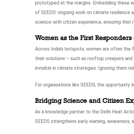
prototyped at the margins. Embedding these wo
of SEEDS’ ongoing work on climate resilience a
science with citizen experience, ensuring that 
Women as the First Responders 
Across India’s hotspots, women are often the fi
their solutions – such as rooftop creepers and 
invisible in climate strategies. Ignoring them r
For organisations like SEEDS, the opportunity li
Bridging Science and Citizen E
As a knowledge partner to the Delhi Heat Acti
SEEDS strengthens early warning, awareness, a