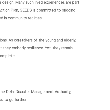
 design. Many such lived experiences are part
Action Plan, SEEDS is committed to bridging
d in community realities.
ions. As caretakers of the young and elderly,
ut they embody resilience. Yet, they remain
ncomplete.
the Delhi Disaster Management Authority,
s to go further: