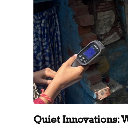
Quiet Innovations: