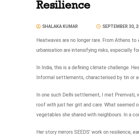
Resilience
SHALAKA KUMAR
SEPTEMBER 30, 2
Heatwaves are no longer rare. From Athens to 
urbanisation are intensifying risks, especially f
In India, this is a defining climate challenge. H
Informal settlements, characterised by tin or a
In one such Delhi settlement, I met Premvati, 
roof with just her grit and care. What seemed or
vegetables she shared with neighbours. In a co
Her story mirrors SEEDS’ work on resilience, ear