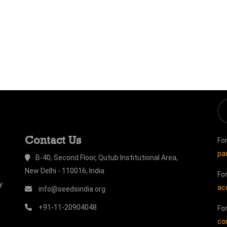
Contact Us
Fo
pa
B-40, Second Floor, Qutub Institutional Area,
New Delhi - 110016, India
Fo
y
ac
info@seedsindia.org
+91-11-20904048
Fo
co