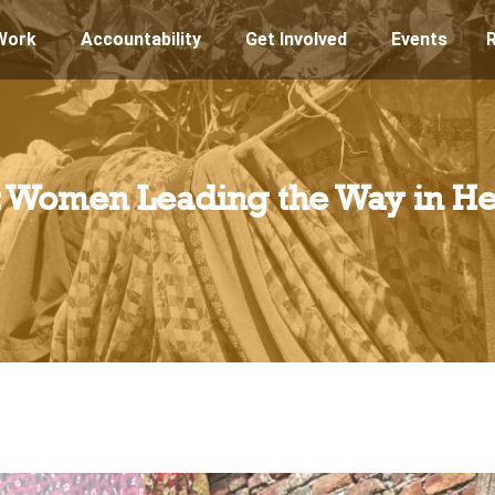
Work
Accountability
Get Involved
Events
s: Women Leading the Way in He