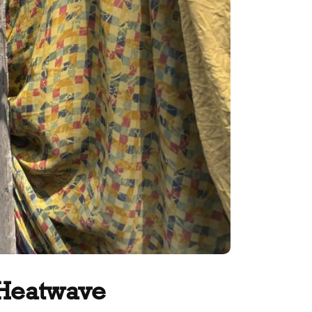
 Heatwave