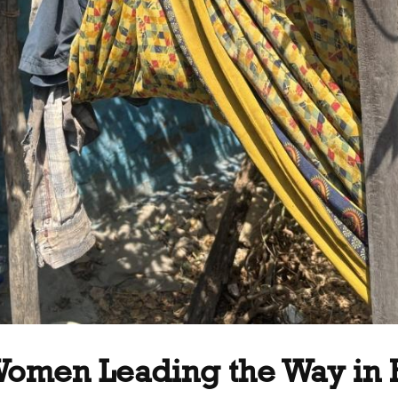
 Women Leading the Way in