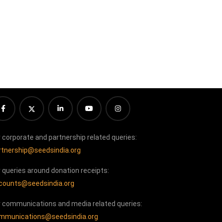
r corporate and partnership related queries:
rtnership@seedsindia.org
r queries around donation receipts:
counts@seedsindia.org
r communications and media related queries:
mmunications@seedsindia.org