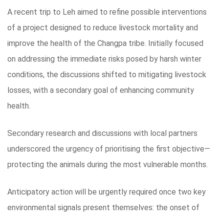
A recent trip to Leh aimed to refine possible interventions
of a project designed to reduce livestock mortality and
improve the health of the Changpa tribe. Initially focused
on addressing the immediate risks posed by harsh winter
conditions, the discussions shifted to mitigating livestock
losses, with a secondary goal of enhancing community
health.
Secondary research and discussions with local partners
underscored the urgency of prioritising the first objective—
protecting the animals during the most vulnerable months.
Anticipatory action will be urgently required once two key
environmental signals present themselves: the onset of