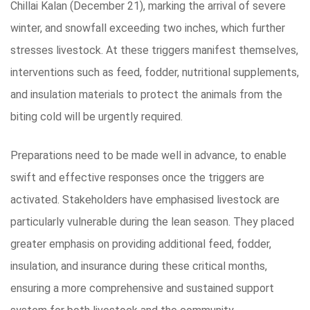
Chillai Kalan (December 21), marking the arrival of severe
winter, and snowfall exceeding two inches, which further
stresses livestock. At these triggers manifest themselves,
interventions such as feed, fodder, nutritional supplements,
and insulation materials to protect the animals from the
biting cold will be urgently required.
Preparations need to be made well in advance, to enable
swift and effective responses once the triggers are
activated. Stakeholders have emphasised livestock are
particularly vulnerable during the lean season. They placed
greater emphasis on providing additional feed, fodder,
insulation, and insurance during these critical months,
ensuring a more comprehensive and sustained support