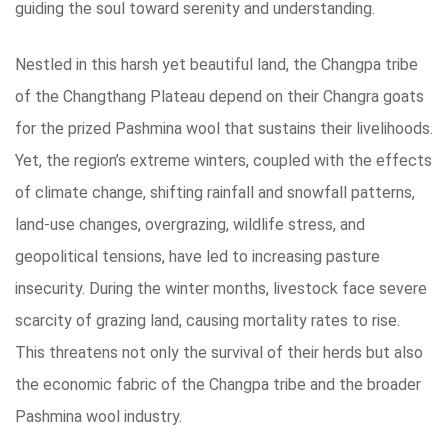
guiding the soul toward serenity and understanding.
Nestled in this harsh yet beautiful land, the Changpa tribe
of the Changthang Plateau depend on their Changra goats
for the prized Pashmina wool that sustains their livelihoods.
Yet, the region’s extreme winters, coupled with the effects
of climate change, shifting rainfall and snowfall patterns,
land-use changes, overgrazing, wildlife stress, and
geopolitical tensions, have led to increasing pasture
insecurity. During the winter months, livestock face severe
scarcity of grazing land, causing mortality rates to rise.
This threatens not only the survival of their herds but also
the economic fabric of the Changpa tribe and the broader
Pashmina wool industry.