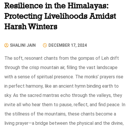
Resilience in the Himalayas:
Protecting Livelihoods Amidst
Harsh Winters
SHALINI JAIN
DECEMBER 17, 2024
The soft, resonant chants from the gompas of Leh drift
through the crisp mountain air, filling the vast landscape
with a sense of spiritual presence. The monks’ prayers rise
in perfect harmony, like an ancient hymn binding earth to
sky. As the sacred mantras echo through the valleys, they
invite all who hear them to pause, reflect, and find peace. In
the stillness of the mountains, these chants become a
living prayer—a bridge between the physical and the divine,