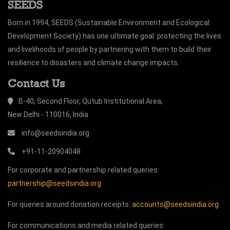
SEEDS
Born in 1994, SEEDS (Sustainable Environment and Ecological
Development Society) has one ultimate goal: protecting the lives
and livelihoods of people by partnering with them to build their
resilience to disasters and climate change impacts.
Contact Us
B-40, Second Floor, Qutub Institutional Area,
New Delhi - 110016, India
info@seedsindia.org
+91-11-20904048
For corporate and partnership related queries:
partnership@seedsindia.org
For queries around donation receipts:
accounts@seedsindia.org
For communications and media related queries: