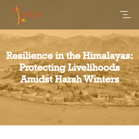
Resilience in the Himalayas:
Protecting Livelihoods
Amidst Harsh Winters