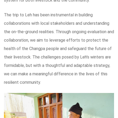
system for both livestock and the community.
The trip to Leh has been instrumental in building
collaborations with local stakeholders and understanding
the on-the-ground realities. Through ongoing evaluation and
collaboration, we aim to leverage efforts to protect the
health of the Changpa people and safeguard the future of
their livestock. The challenges posed by Leh’s winters are
formidable, but with a thoughtful and adaptable strategy,
we can make a meaningful difference in the lives of this
resilient community.