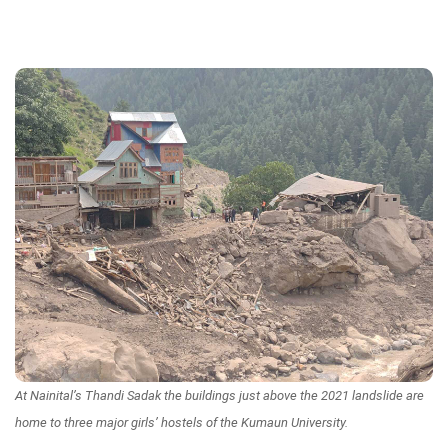
At Nainital’s Thandi Sadak the buildings just above the 2021 landslide are
home to three major girls’ hostels of the Kumaun University.