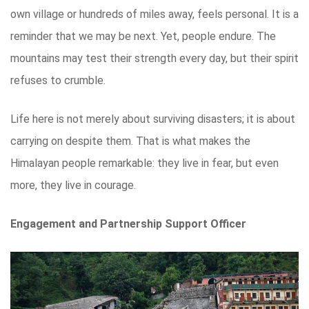
own village or hundreds of miles away, feels personal. It is a
reminder that we may be next. Yet, people endure. The
mountains may test their strength every day, but their spirit
refuses to crumble.
Life here is not merely about surviving disasters; it is about
carrying on despite them. That is what makes the
Himalayan people remarkable: they live in fear, but even
more, they live in courage.
Engagement and Partnership Support Officer