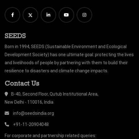
SEEDS
Born in 1994, SEEDS (Sustainable Environment and Ecological
Development Society) has one ultimate goal: protecting the lives
and livelihoods of people by partnering with them to build their
resilience to disasters and climate change impacts.
Contact Us
B-40, Second Floor, Qutub Institutional Area,
New Delhi - 110016, India
info@seedsindia.org
+91-11-20904048
For corporate and partnership related queries: