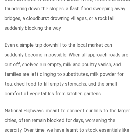
thundering down the slopes, a flash flood sweeping away
bridges, a cloudburst drowning villages, or a rockfall
suddenly blocking the way.
Even a simple trip downhill to the local market can
suddenly become impossible. When all approach roads are
cut off, shelves run empty, milk and poultry vanish, and
families are left clinging to substitutes, milk powder for
tea, dried food to fill empty stomachs, and the small
comfort of vegetables from kitchen gardens.
National Highways, meant to connect our hills to the larger
cities, often remain blocked for days, worsening the
scarcity. Over time, we have learnt to stock essentials like