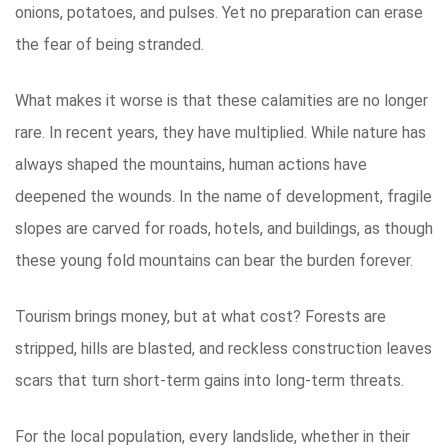
onions, potatoes, and pulses. Yet no preparation can erase
the fear of being stranded.
What makes it worse is that these calamities are no longer
rare. In recent years, they have multiplied. While nature has
always shaped the mountains, human actions have
deepened the wounds. In the name of development, fragile
slopes are carved for roads, hotels, and buildings, as though
these young fold mountains can bear the burden forever.
Tourism brings money, but at what cost? Forests are
stripped, hills are blasted, and reckless construction leaves
scars that turn short-term gains into long-term threats.
For the local population, every landslide, whether in their