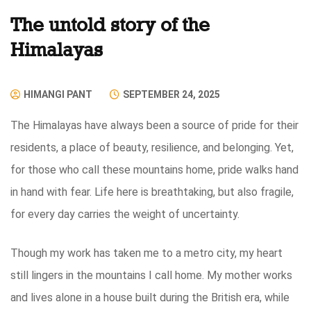
The untold story of the
Himalayas
HIMANGI PANT
SEPTEMBER 24, 2025
The Himalayas have always been a source of pride for their
residents, a place of beauty, resilience, and belonging. Yet,
for those who call these mountains home, pride walks hand
in hand with fear. Life here is breathtaking, but also fragile,
for every day carries the weight of uncertainty.
Though my work has taken me to a metro city, my heart
still lingers in the mountains I call home. My mother works
and lives alone in a house built during the British era, while