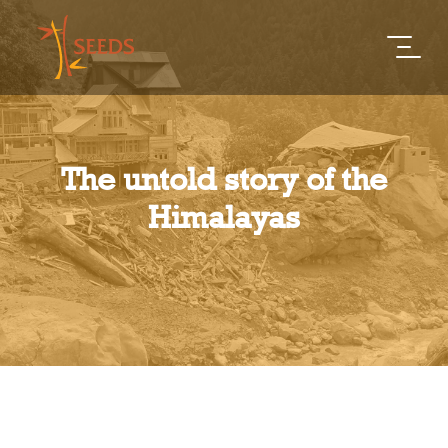
The untold story of the
Himalayas