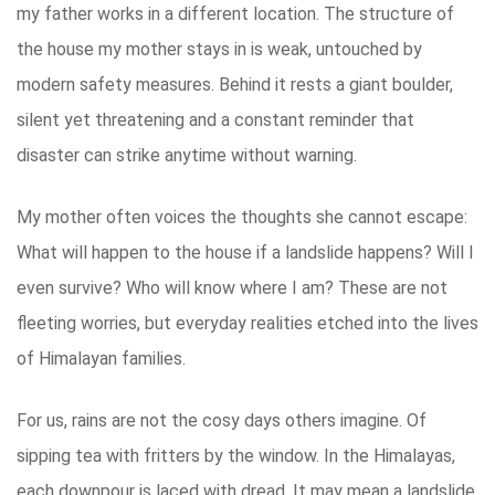
my father works in a different location. The structure of
the house my mother stays in is weak, untouched by
modern safety measures. Behind it rests a giant boulder,
silent yet threatening and a constant reminder that
disaster can strike anytime without warning.
My mother often voices the thoughts she cannot escape:
What will happen to the house if a landslide happens? Will I
even survive? Who will know where I am? These are not
fleeting worries, but everyday realities etched into the lives
of Himalayan families.
For us, rains are not the cosy days others imagine. Of
sipping tea with fritters by the window. In the Himalayas,
each downpour is laced with dread. It may mean a landslide