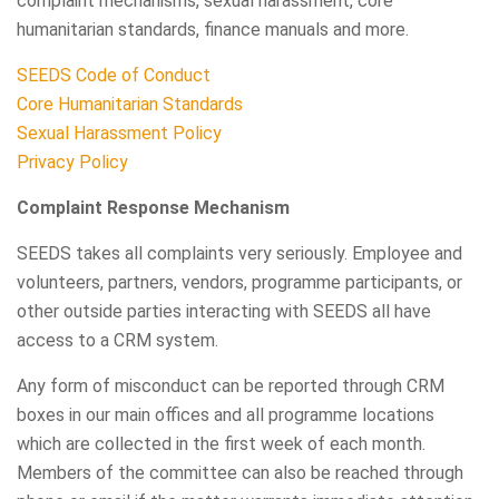
complaint mechanisms, sexual harassment, core
humanitarian standards, finance manuals and more.
SEEDS Code of Conduct
Core Humanitarian Standards
Sexual Harassment Policy
Privacy Policy
Complaint Response Mechanism
SEEDS takes all complaints very seriously. Employee and
volunteers, partners, vendors, programme participants, or
other outside parties interacting with SEEDS all have
access to a CRM system.
Any form of misconduct can be reported through CRM
boxes in our main offices and all programme locations
which are collected in the first week of each month.
Members of the committee can also be reached through