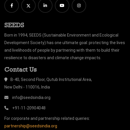
SEEDS
Born in 1994, SEEDS (Sustainable Environment and Ecological
Development Society) has one ultimate goal: protecting the lives
and livelihoods of people by partnering with them to build their
resilience to disasters and climate change impacts.
Contact Us
B-40, Second Floor, Qutub Institutional Area,
New Delhi - 110016, India
info@seedsindia.org
+91-11-20904048
For corporate and partnership related queries:
partnership@seedsindia.org