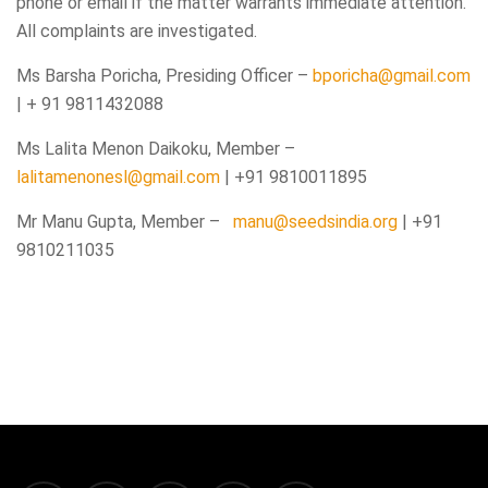
phone or email if the matter warrants immediate attention.
All complaints are investigated.
Ms Barsha Poricha, Presiding Officer –
bporicha@gmail.com
| + 91 9811432088
Ms Lalita Menon Daikoku, Member –
lalitamenonesl@gmail.com
| +91 9810011895
Mr Manu Gupta, Member –
manu@seedsindia.org
| +91
9810211035