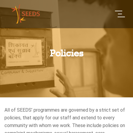
Policies
All of SEEDS’ programmes are governed by a strict set of
policies, that apply for our staff and extend to every
community with whom we work. These include policies on